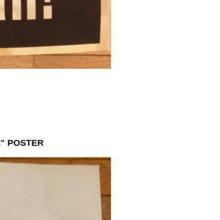
" POSTER