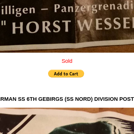
Sold
RMAN SS 6TH GEBIRGS (SS NORD) DIVISION POS