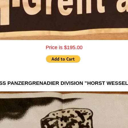
Price is $195.00
SS PANZERGRENADIER DIVISION "HORST WESSEL