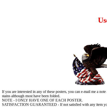
Us
If you are interested in any of these posters, you can e-mail me a note
stains although most have been folded.
NOTE - I ONLY HAVE ONE OF EACH POSTER.
SATISFACTION GUARANTEED - If not satisfied with any item you m