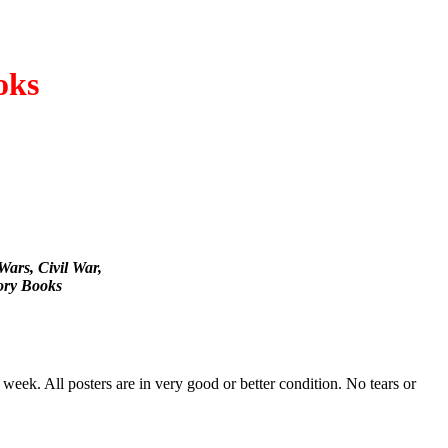
oks
Wars, Civil War,
ory Books
 week. All posters are in very good or better condition. No tears or