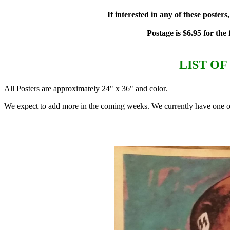
If interested in any of these poste
Postage is $6.95 for the
LIST O
All Posters are approximately 24" x 36" and color.
We expect to add more in the coming weeks. We currently have one of