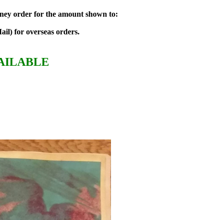
money order for the amount shown to:
ail) for overseas orders.
AILABLE