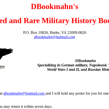
DBookmahn's
ed and Rare Military History Bo
P.O. Box 10826, Burke, VA 22009-0826
dbookmahn@hotmail.com
DBookmahn
Specializing in German military, Napoleonic 
World Wars I and II, and Russian Hist
 at
dbookmahn@hotmail.com
and I will hold any poster for you for one
ay return it within seven days.