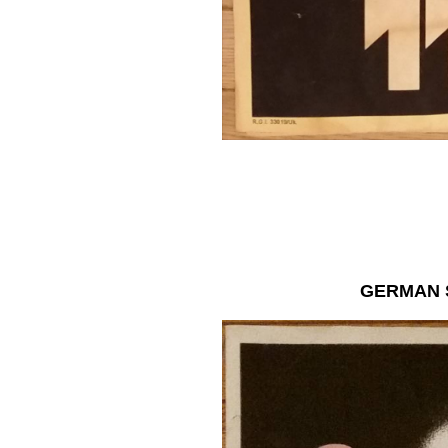
GERMAN 