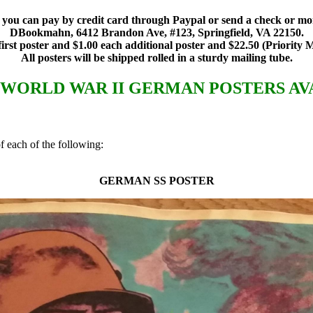
rs, you can pay by credit card through Paypal or send a check or 
DBookmahn, 6412 Brandon Ave, #123, Springfield, VA 22150.
 first poster and $1.00 each additional poster and $22.50 (Priority M
All posters will be shipped rolled in a sturdy mailing tube.
F WORLD WAR II GERMAN POSTERS AV
 each of the following:
GERMAN SS POSTER